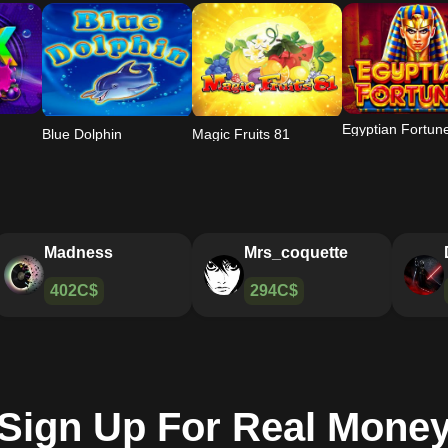
Egyptian Fortun
Blue Dolphin
Magic Fruits 81
Broomspun
Madness
387C$
402C$
 Sign Up For Real Money