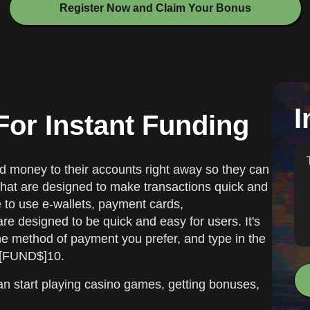
Register Now and Claim Your Bonus
I
For Instant Funding
d money to their accounts right away so they can
 that are designed to make transactions quick and
 to use e-wallets, payment cards,
 are designed to be quick and easy for users. It's
he method of payment you prefer, and type in the
t [FUND$]10.
an start playing casino games, getting bonuses,