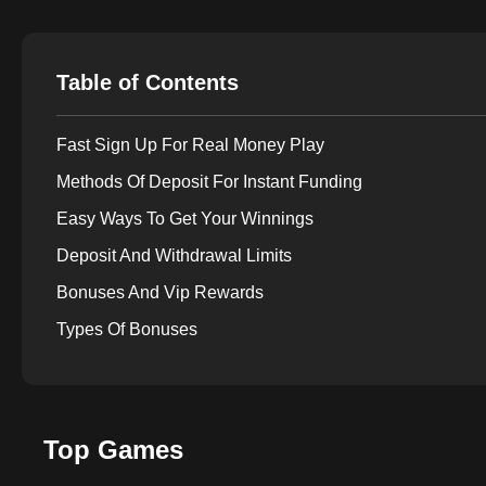
Table of Contents
Fast Sign Up For Real Money Play
Methods Of Deposit For Instant Funding
Easy Ways To Get Your Winnings
Deposit And Withdrawal Limits
Bonuses And Vip Rewards
Types Of Bonuses
There Are A Lot Of Games To Choose From At 21bit Ca
Main Types Of Games And Providers
Take Steps To Keep You Safe And Secure As A Player
Top Games
Ways 21bit Protects Your Experience