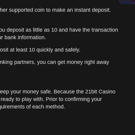
her supported coin to make an instant deposit.
ou deposit as little as 10 and have the transaction
ur bank information.
it at least 10 quickly and safely.
anking partners, you can get money right away
 keep your money safe. Because the 21bit Casino
ready to play with. Prior to confirming your
requirements of each method.