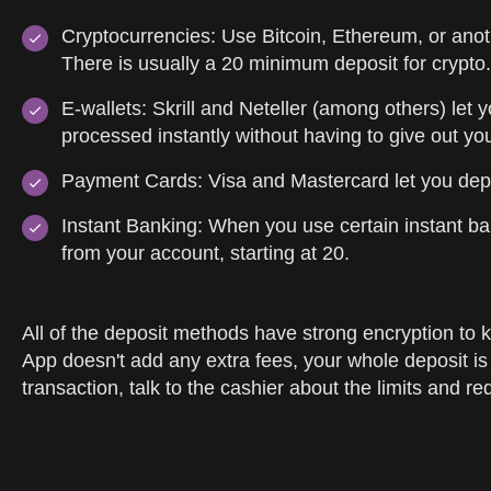
Cryptocurrencies: Use Bitcoin, Ethereum, or anot
There is usually a 20 minimum deposit for crypto.
E-wallets: Skrill and Neteller (among others) let y
processed instantly without having to give out yo
Payment Cards: Visa and Mastercard let you depos
Instant Banking: When you use certain instant b
from your account, starting at 20.
All of the deposit methods have strong encryption to
App doesn't add any extra fees, your whole deposit is 
transaction, talk to the cashier about the limits and 