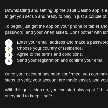
Downloading and setting up the 21bit Casino app is ea
to get you set up and ready to play in just a couple 
To begin, just get the app on your phone or tablet and 
password, and your when asked. Don't bother with long 
Enter your email address and make a password
Choose your country of residence.
Agree to the terms and conditions.
Send your registration and confirm your email.
Once your account has been confirmed, you can make y
steps to verify your account are made easier, and you c
With this quick sign up, you can start playing at 21bi
encrypted to keep it safe.