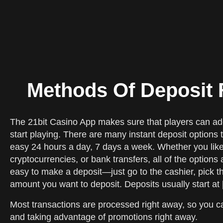
Methods Of Deposit 
The 21bit Casino App makes sure that players can ad
start playing. There are many instant deposit options
easy 24 hours a day, 7 days a week. Whether you like
cryptocurrencies, or bank transfers, all of the options
easy to make a deposit—just go to the cashier, pick t
amount you want to deposit. Deposits usually start a
Most transactions are processed right away, so you c
and taking advantage of promotions right away.