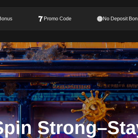
Bonus
Promo Code
No Deposit Bo
Spin Strong–Sta