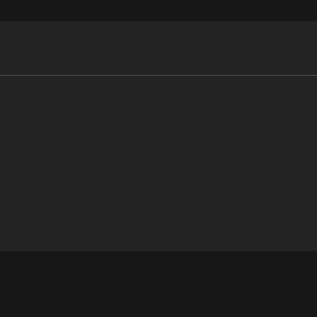
sino App