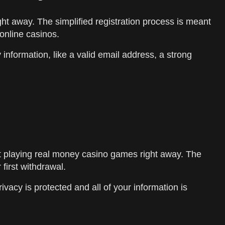
ht away. The simplified registration process is meant
online casinos.
 information, like a valid email address, a strong
rt playing real money casino games right away. The
first withdrawal.
vacy is protected and all of your information is