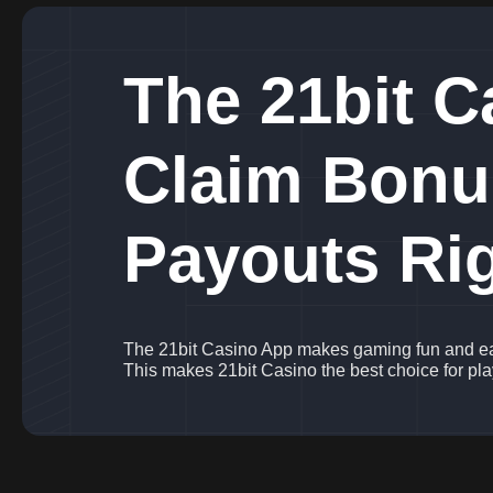
The 21bit C
Claim Bonu
Payouts Ri
The 21bit Casino App makes gaming fun and easy
This makes 21bit Casino the best choice for pl