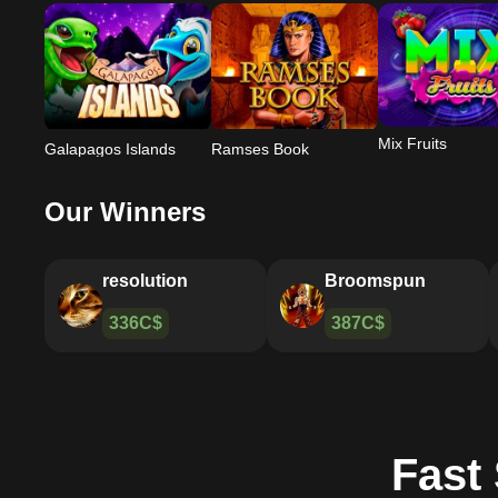
Legal Gaming And Licensing
Overview Of The 21bit Casino App
Mix Fruits
Galapagos Islands
Ramses Book
Our Winners
Automatic Slicer
resolution
216C$
336C$
Fast