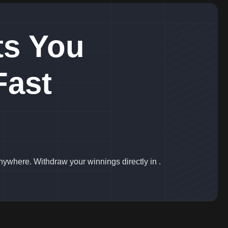
ts You
Fast
ywhere. Withdraw your winnings directly in .