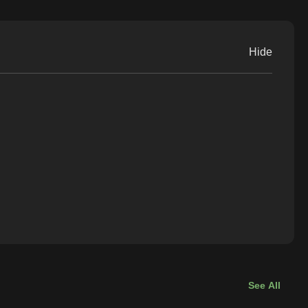
Hide
See All