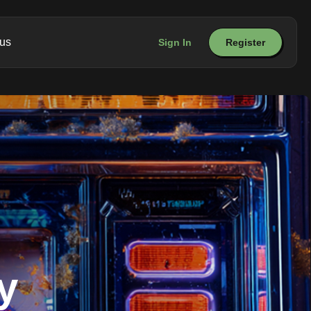
nus
Sign In
Register
y