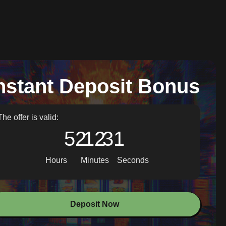
nstant Deposit Bonus
The offer is valid:
52
12
30
Hours
Minutes
Seconds
Deposit Now