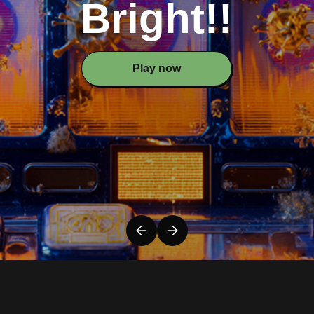
Bright!!
Play now