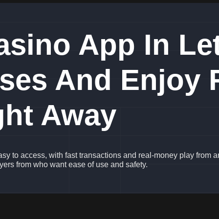
asino App In Le
ses And Enjoy 
ght Away
 to access, with fast transactions and real-money play from an
ayers from who want ease of use and safety.