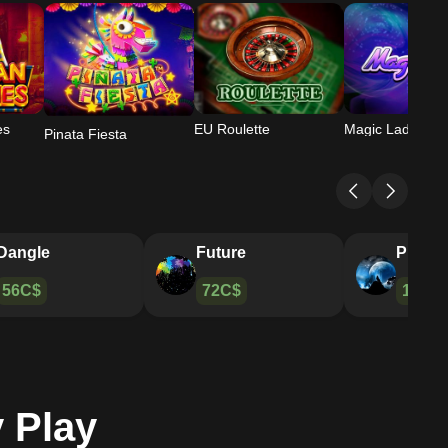
es
EU Roulette
Magic Lady
Pinata Fiesta
Mrs_coquette
Dangle
Future
294C$
56C$
72C$
 Play