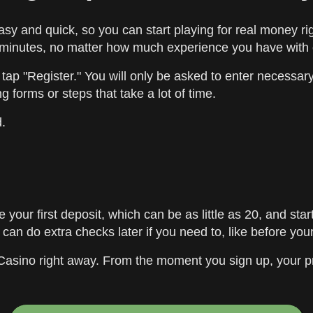
sy and quick, so you can start playing for real money rig
of minutes, no matter how much experience you have with 
tap "Register." You will only be asked to enter necessary
forms or steps that take a lot of time.
.
our first deposit, which can be as little as 20, and sta
an do extra checks later if you need to, like before your 
t Casino right away. From the moment you sign up, your pri