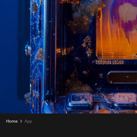
Home
App