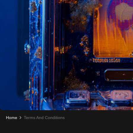
Home
Terms And Conditions