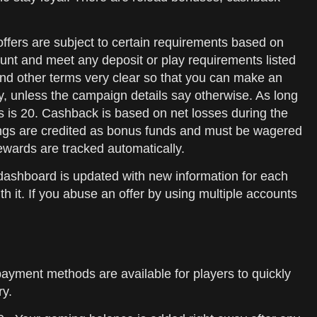
offers are subject to certain requirements based on
ount and meet any deposit or play requirements listed
d other terms very clear so that you can make an
y, unless the campaign details say otherwise. As long
 is 20. Cashback is based on net losses during the
nings are credited as bonus funds and must be wagered
rewards are tracked automatically.
 dashboard is updated with new information for each
 it. If you abuse an offer by using multiple accounts
t payment methods are available for players to quickly
ry.