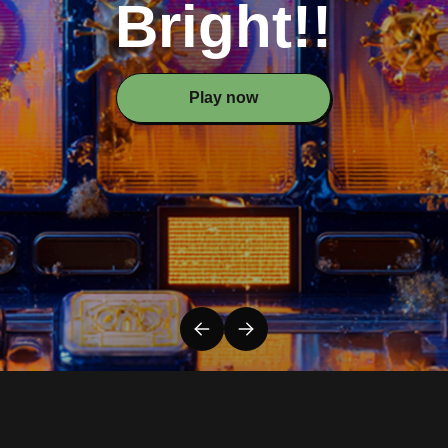
Bright!!
Play now