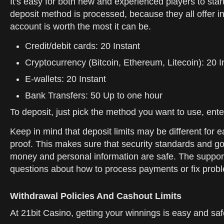
It's easy for both new and experienced players to sta
deposit method is processed, because they all offer 
account is worth the most it can be.
Credit/debit cards: 20 Instant
Cryptocurrency (Bitcoin, Ethereum, Litecoin): 20 I
E-wallets: 20 Instant
Bank Transfers: 50 Up to one hour
To deposit, just pick the method you want to use, ente
Keep in mind that deposit limits may be different for
proof. This makes sure that security standards and go
money and personal information are safe. The support 
questions about how to process payments or fix prob
Withdrawal Policies And Cashout Limits
At 21bit Casino, getting your winnings is easy and sa