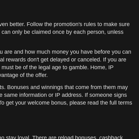
ven better. Follow the promotion's rules to make sure
us can only be claimed once by each person, unless
o you are and how much money you have before you can
al rewards don't get delayed or canceled. If you are
rs must be of the legal age to gamble. Home, IP
antage of the offer.
ets. Bonuses and winnings that come from them may
the same information or IP address. If someone signs
To get your welcome bonus, please read the full terms
who stay loyal. There are reload bonuses, cashback