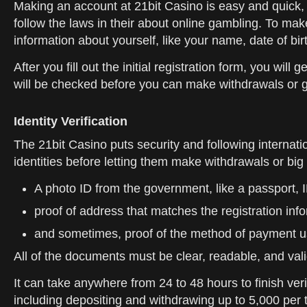
Making an account at 21bit Casino is easy and quick, 
follow the laws in their about online gambling. To make
information about yourself, like your name, date of birt
After you fill out the initial registration form, you wi
will be checked before you can make withdrawals or
Identity Verification
The 21bit Casino puts security and following internation
identities before letting them make withdrawals or big
A photo ID from the government, like a passport, ID
proof of address that matches the registration infor
and sometimes, proof of the method of payment u
All of the documents must be clear, readable, and vali
It can take anywhere from 24 to 48 hours to finish veri
including depositing and withdrawing up to 5,000 per