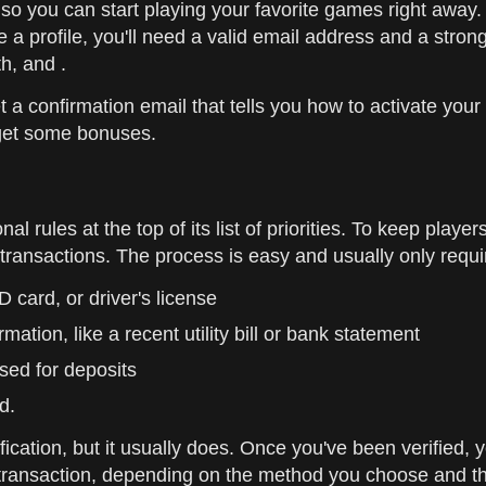
so you can start playing your favorite games right away. 
 a profile, you'll need a valid email address and a stron
h, and .
ll get a confirmation email that tells you how to activate y
 get some bonuses.
al rules at the top of its list of priorities. To keep playe
 transactions. The process is easy and usually only requi
 card, or driver's license
mation, like a recent utility bill or bank statement
sed for deposits
d.
fication, but it usually does. Once you've been verified, y
 transaction, depending on the method you choose and th