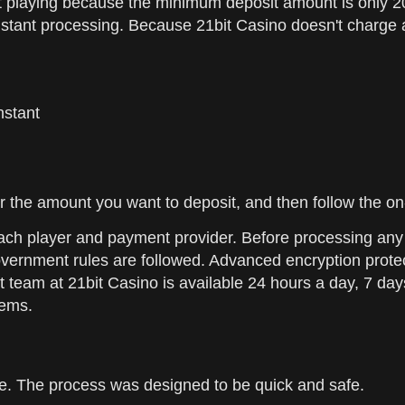
rt playing because the minimum deposit amount is only 2
instant processing. Because 21bit Casino doesn't charge 
nstant
r the amount you want to deposit, and then follow the on
 each player and payment provider. Before processing any
vernment rules are followed. Advanced encryption protect
team at 21bit Casino is available 24 hours a day, 7 day
lems.
fe. The process was designed to be quick and safe.