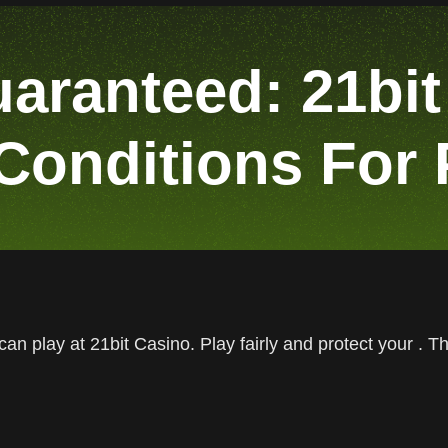
uaranteed: 21bi
onditions For P
 can play at 21bit Casino. Play fairly and protect your . 