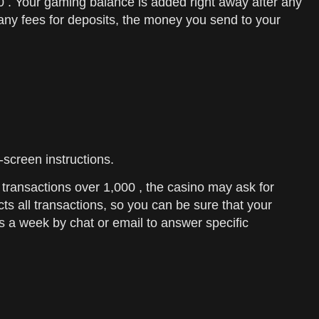
0 . Your gaming balance is added right away after any
any fees for deposits, the money you send to your
-screen instructions.
 transactions over 1,000 , the casino may ask for
s all transactions, so you can be sure that your
s a week by chat or email to answer specific