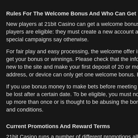
Rules For The Welcome Bonus And Who Can Get 
New players at 21bit Casino can get a welcome bonus p
players are eligible: they must create a new account
special campaigns say otherwise.
For fair play and easy processing, the welcome offer
get your bonus or winnings. Please check that the info
new to the site and make your first deposit of 20 or m
address, or device can only get one welcome bonus. Be
If you use bonus money to make bets before meeting
be lost after a certain date. To be eligible, you mus
up more than once or is thought to be abusing the bo
and conditions.
Current Promotions And Reward Terms
21bit Casino runs a number of different promotions al