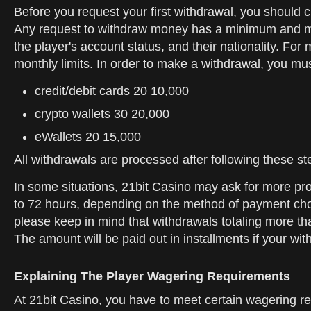
Before you request your first withdrawal, you should c
Any request to withdraw money has a minimum and 
the player's account status, and their nationality. Fo
monthly limits. In order to make a withdrawal, you mu
credit/debit cards 20 10,000
crypto wallets 30 20,000
eWallets 20 15,000
All withdrawals are processed after following these st
In some situations, 21bit Casino may ask for more pro
to 72 hours, depending on the method of payment cho
please keep in mind that withdrawals totaling more th
The amount will be paid out in installments if your 
Explaining The Player Wagering Requirements
At 21bit Casino, you have to meet certain wagering r