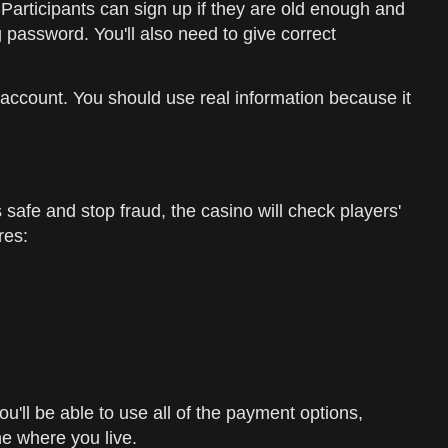
Participants can sign up if they are old enough and
g password. You'll also need to give correct
our account. You should use real information because it
rs safe and stop fraud, the casino will check players'
res:
ou'll be able to use all of the payment options,
e where you live.