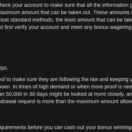
heck your account to make sure that all the information 
maximum amount that can be taken out. These amounts
r most standard methods, the least amount that can be take
st first verify your account and meet any bonus wagerin
eps.
of to make sure they are following the law and keeping 
sen. In times of high demand or when more proof is nee
an 50,000 in 30 days might be looked at more closely, an
withdrawal request is more than the maximum amount allo
equirements before you can cash out your bonus winnings