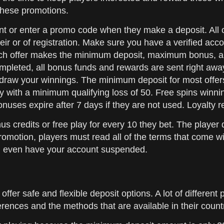
 these promotions.
unt or enter a promo code when they make a deposit. All 
r or of registration. Make sure you have a verified acc
ach offer makes the minimum deposit, maximum bonus, an
completed, all bonus funds and rewards are sent right awa
raw your winnings. The minimum deposit for most offers
y with a minimum qualifying loss of 50. Free spins win
bonuses expire after 7 days if they are not used. Loyalty 
s credits or free play for every 10 they bet. The player
motion, players must read all of the terms that come with
nd even have your account suspended.
 offer safe and flexible deposit options. A lot of differen
rences and the methods that are available in their count