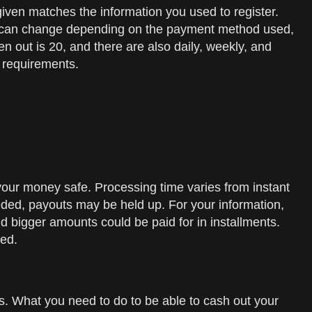
given matches the information you used to register.
 can change depending on the payment method used,
n out is 20, and there are also daily, weekly, and
g requirements.
your money safe. Processing time varies from instant
ded, payouts may be held up. For your information,
d bigger amounts could be paid for in installments.
wed.
. What you need to do to be able to cash out your