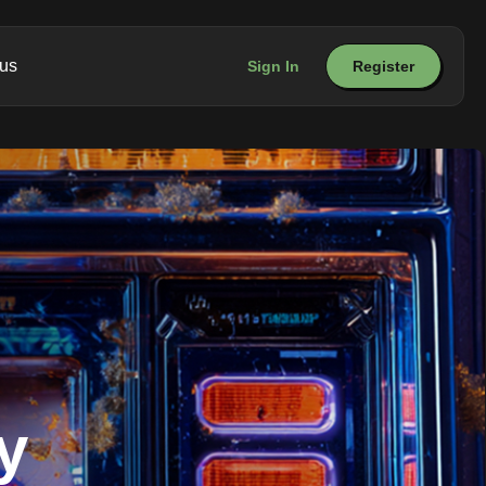
nus
Sign In
Register
y