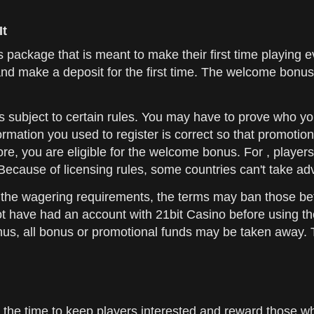
It
ackage that is meant to make their first time playing e
 and make a deposit for the first time. The welcome bon
 is subject to certain rules. You may have to prove wh
rmation you used to register is correct so that promotion
ore, you are eligible for the welcome bonus. For , playe
cause of licensing rules, some countries can't take adv
 the wagering requirements, the terms may ban those b
t not have had an account with 21bit Casino before using 
nus, all bonus or promotional funds may be taken away. 
l the time to keep players interested and reward those 