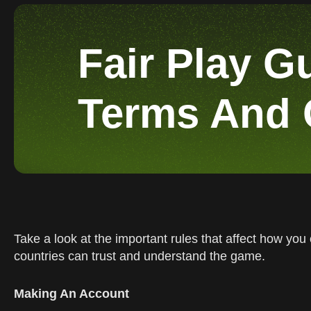
Fair Play G
Terms And C
Take a look at the important rules that affect how you
countries can trust and understand the game.
Making An Account