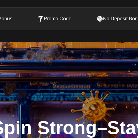
Bonus
Promo Code
No Deposit Bo
Spin Strong–Sta