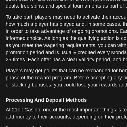
deals, free spins, and special tournaments as part of
To take part, players may need to activate their acco
how much a player has played and, in some cases, thei
in order to take advantage of ongoing promotions. E
informed choice. As long as the qualifying action is 
as you meet the wagering requirements, you can withd
promotion period and is usually credited every Monda
25 times. Each offer has a clear validity period, and 
Players may get points that can be exchanged for bonu
phase of the reward program. Before accepting any pro
or stacking bonuses, you could lose your rewards a
Processing And Deposit Methods
At 21bit Casino, one of the most important things is to
add money to their accounts, depending on their prefe