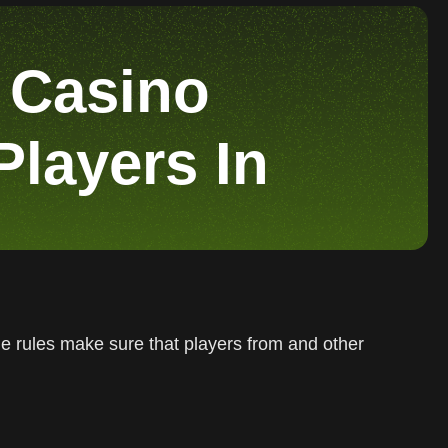
t Casino
layers In
The rules make sure that players from and other