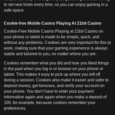
to set new limits every time, so you can enjoy gaming in a
safe space.
Cookie-free Mobile Casino Playing At 21bit Casino
Cookie-Free Mobile Casino Playing at 21bit Casino on
your phone or tablet is made to be simple, quick, and
without any problems. Cookies are very important for this to
work, making sure that your gaming experience is always
stable and tailored to you, no matter where you are.
Cookies remember what you did and how you liked things
in the past when you log in or browse on your phone or
tablet. This makes it easy to pick up where you left off
during a session. Cookies also make it easier and safer to
deposit money, get bonuses, and verify your account on
your phone. You don't have to enter your payment
information again and again when you make a deposit of
100, for example, because cookies remember your
preferences.