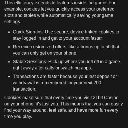
This efficiency extends to features inside the game. For
example, cookies let you quickly access your preferred
slots and tables while automatically saving your game
settings.
Quick Sign-Ins: Use secure, device-linked cookies to
stay logged in and get to your account faster.
Receive customized offers, like a bonus up to 50 that
you can only get on your phone.
Stable Sessions: Pick up where you left off in a game
right away after calls or switching apps.
Transactions are faster because your last deposit or
withdrawal is remembered for your next 200
transaction.
Cookies make sure that every time you visit 21bit Casino
on your phone, it's just you. This means that you can easily
find your way around, feel safe, and have more fun every
time you play.