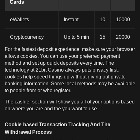
Cards
eWallets
Instant
10
10000
Cryptocurrency
Up to 5 min
15
20000
For the fastest deposit experience, make sure your browser
allows cookies. You can use your preferred payment
method and set up quick deposits every time. The
technology at 21bit Casino always puts privacy first;
cookies help speed things up without giving out private
banking information. Some local methods may be available
to people from or who register.
The cashier section will show you all of your options based
on where you are and the you want to use.
Cookie-based Transaction Tracking And The
Withdrawal Process