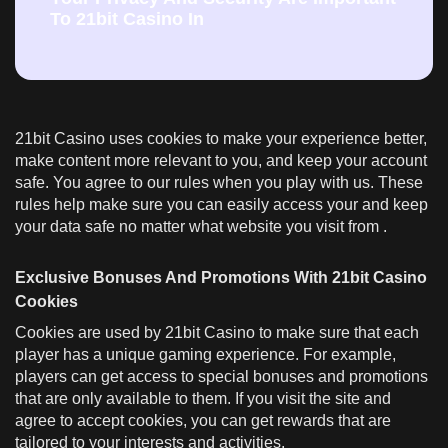
To 21bit Casino In
21bit Casino uses cookies to make your experience better,
make content more relevant to you, and keep your account
safe. You agree to our rules when you play with us. These
rules help make sure you can easily access your and keep
your data safe no matter what website you visit from .
Exclusive Bonuses And Promotions With 21bit Casino
Cookies
Cookies are used by 21bit Casino to make sure that each
player has a unique gaming experience. For example,
players can get access to special bonuses and promotions
that are only available to them. If you visit the site and
agree to accept cookies, you can get rewards that are
tailored to your interests and activities.