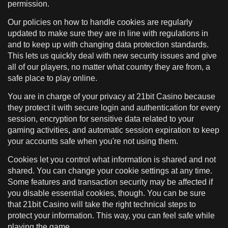
permission.
Our policies on how to handle cookies are regularly
updated to make sure they are in line with regulations in
and to keep up with changing data protection standards.
This lets us quickly deal with new security issues and give
all of our players, no matter what country they are from, a
safe place to play online.
You are in charge of your privacy at 21bit Casino because
they protect it with secure login and authentication for every
session, encryption for sensitive data related to your
gaming activities, and automatic session expiration to keep
your accounts safe when you're not using them.
Cookies let you control what information is shared and not
shared. You can change your cookie settings at any time.
Some features and transaction security may be affected if
you disable essential cookies, though. You can be sure
that 21bit Casino will take the right technical steps to
protect your information. This way, you can feel safe while
playing the game.