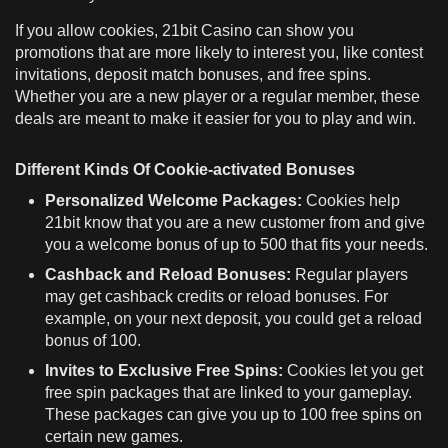
If you allow cookies, 21bit Casino can show you
promotions that are more likely to interest you, like contest
invitations, deposit match bonuses, and free spins.
Whether you are a new player or a regular member, these
deals are meant to make it easier for you to play and win.
Different Kinds Of Cookie-activated Bonuses
Personalized Welcome Packages:
Cookies help
21bit know that you are a new customer from and give
you a welcome bonus of up to 500 that fits your needs.
Cashback and Reload Bonuses:
Regular players
may get cashback credits or reload bonuses. For
example, on your next deposit, you could get a reload
bonus of 100.
Invites to Exclusive Free Spins:
Cookies let you get
free spin packages that are linked to your gameplay.
These packages can give you up to 100 free spins on
certain new games.