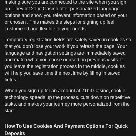
making sure you are connected to the site when you sign
up. They let 21bit Casino offer personalized language
options and show you relevant information based on your
or chosen . This makes the steps for signing up feel
customized and flexible to your needs.
Temporary registration fields are safely saved in cookies so
that you don't lose your work if you refresh the page. Your
language and navigation settings are immediately saved
and match what you chose or used on previous visits. If
you leave the registration process in the middle, cookies
will help you save time the next time by filling in saved
fields.
When you sign up for an account at 21bit Casino, cookie
technology speeds up the process, cuts down on repetitive
tasks, and makes your journey more personalized from the
start.
How To Use Cookies And Payment Options For Quick
Deposits