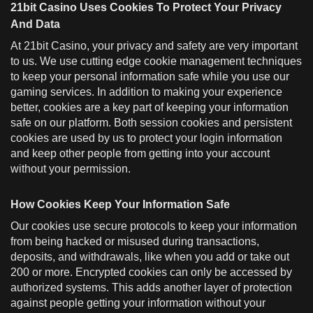
21bit Casino Uses Cookies To Protect Your Privacy
And Data
At 21bit Casino, your privacy and safety are very important
to us. We use cutting edge cookie management techniques
to keep your personal information safe while you use our
gaming services. In addition to making your experience
better, cookies are a key part of keeping your information
safe on our platform. Both session cookies and persistent
cookies are used by us to protect your login information
and keep other people from getting into your account
without your permission.
How Cookies Keep Your Information Safe
Our cookies use secure protocols to keep your information
from being hacked or misused during transactions,
deposits, and withdrawals, like when you add or take out
200 or more. Encrypted cookies can only be accessed by
authorized systems. This adds another layer of protection
against people getting your information without your