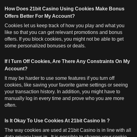
How Does 21bit Casino Using Cookies Make Bonus
Offers Better For My Account?
Cookies let us keep track of how you play and what you
like so that you can get relevant promotions and bonus
offers. If you block cookies, you might not be able to get
some personalized bonuses or deals.
If I Turn Off Cookies, Are There Any Constraints On My
Account?
It may be harder to use some features if you turn off
cookies, like saving your favorite game settings or seeing
your transaction history. In addition, you might have to
manually log in every time and prove who you are more
often.
Is It Okay To Use Cookies At 21bit Casino In ?
The way cookies are used at 21bit Casino is in line with all
data privacy laws in . It is possible to change your cookie