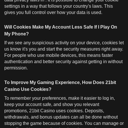
settings in a way that follows your country's laws. This
gives you full control over how your data is used.
Will Cookies Make My Account Less Safe If I Play On
My Phone?
If we see any suspicious activity on your device, cookies let
us know it's you and start the security measures right away.
For people who use mobile devices, this means faster
authentication and better security against getting in without
permission.
To Improve My Gaming Experience, How Does 21bit
Casino Use Cookies?
To remember your preferences, make it easier to log in,
keep your account safe, and show you relevant
promotions, 21bit Casino uses cookies. Deposits,
withdrawals, and bonus updates can all be done without
stopping the game because of cookies. You can manage or