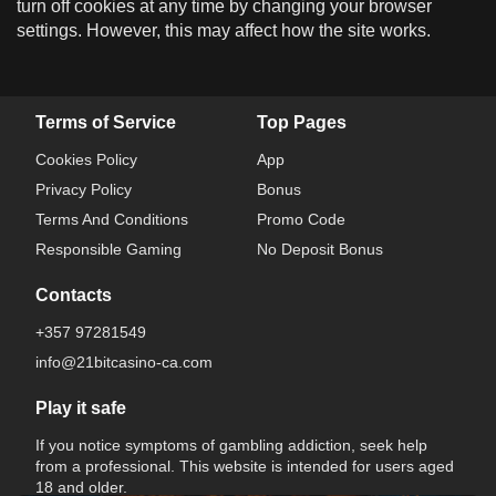
turn off cookies at any time by changing your browser
settings. However, this may affect how the site works.
Terms of Service
Top Pages
Cookies Policy
App
Privacy Policy
Bonus
Terms And Conditions
Promo Code
Responsible Gaming
No Deposit Bonus
Contacts
+357 97281549
info@21bitcasino-ca.com
Play it safe
If you notice symptoms of gambling addiction, seek help
from a professional. This website is intended for users aged
18 and older.