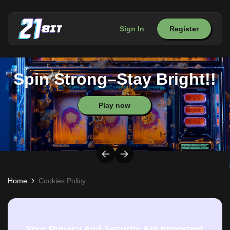
Sign In
Register
Spin Strong–Stay Bright!!
Play now
Home
Cookies Policy
Your Privacy And Security Are Important