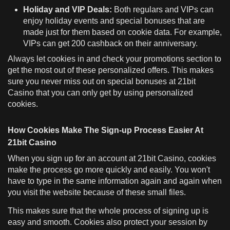
Holiday and VIP Deals:
Both regulars and VIPs can
enjoy holiday events and special bonuses that are
made just for them based on cookie data. For example,
VIPs can get 200 cashback on their anniversary.
Always let cookies in and check your promotions section to
get the most out of these personalized offers. This makes
sure you never miss out on special bonuses at 21bit
Casino that you can only get by using personalized
cookies.
How Cookies Make The Sign-up Process Easier At
21bit Casino
When you sign up for an account at 21bit Casino, cookies
make the process go more quickly and easily. You won't
have to type in the same information again and again when
you visit the website because of these small files.
This makes sure that the whole process of signing up is
easy and smooth. Cookies also protect your session by