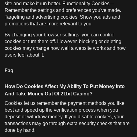
site and make it run better. Functionality Cookies—
Remember the settings and preferences you've made.
Targeting and advertising cookies: Show you ads and
promotions that are more relevant to you.
By changing your browser settings, you can control
cookies or turn them off. However, blocking or deleting
cookies may change how well a website works and how
users feel about it.
Faq
How Do Cookies Affect My Ability To Put Money Into
And Take Money Out Of 21bit Casino?
Cookies let us remember the payment methods you like
best and speed up the verification process when you
deposit or withdraw money. If you disable cookies, your
transactions may go through extra security checks that are
done by hand.