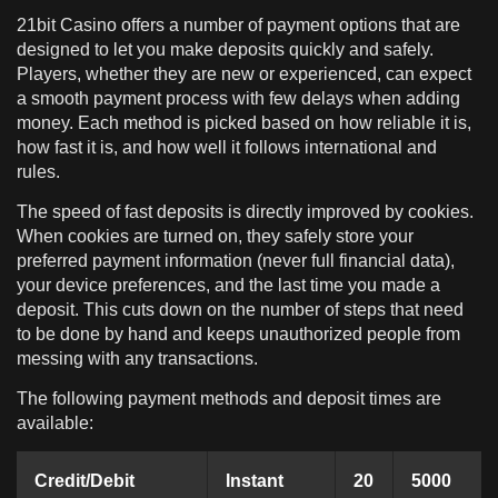
21bit Casino offers a number of payment options that are
designed to let you make deposits quickly and safely.
Players, whether they are new or experienced, can expect
a smooth payment process with few delays when adding
money. Each method is picked based on how reliable it is,
how fast it is, and how well it follows international and
rules.
The speed of fast deposits is directly improved by cookies.
When cookies are turned on, they safely store your
preferred payment information (never full financial data),
your device preferences, and the last time you made a
deposit. This cuts down on the number of steps that need
to be done by hand and keeps unauthorized people from
messing with any transactions.
The following payment methods and deposit times are
available:
Credit/Debit
Instant
20
5000