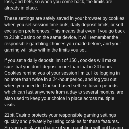
loss, and bets, so when you come back, the limits are
already in place.
These settings are safely saved in your browser by cookies
when you set session time-outs, daily deposit limits, or self-
exclusion preferences. This means that even if you go back
to 21bit Casino on the same device, it will remember the
responsible gambling choices you made before, and your
gaming will stay within the limits you set.
If you set a daily deposit limit of 150 , cookies will make
sure that you don't deposit more than that in 24 hours.
Cookies remind you of your session limits, like logging in
no more than twice in a 24-hour period, and log you out
when you need to. Cookie-based self-exclusion periods,
which can last anywhere from a day to several months, are
also used to keep your choice in place across multiple
visits.
21bit Casino protects your responsible gaming settings
quickly and privately by using cookies for these features.
So you can stay in charge of your gambling without having