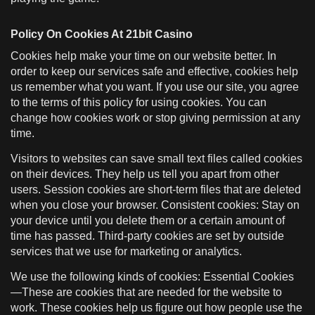
Policy On Cookies At 21bit Casino
Cookies help make your time on our website better. In
order to keep our services safe and effective, cookies help
us remember what you want. If you use our site, you agree
to the terms of this policy for using cookies. You can
change how cookies work or stop giving permission at any
time.
Visitors to websites can save small text files called cookies
on their devices. They help us tell you apart from other
users. Session cookies are short-term files that are deleted
when you close your browser. Consistent cookies: Stay on
your device until you delete them or a certain amount of
time has passed. Third-party cookies are set by outside
services that we use for marketing or analytics.
We use the following kinds of cookies: Essential Cookies
—These are cookies that are needed for the website to
work. These cookies help us figure out how people use the