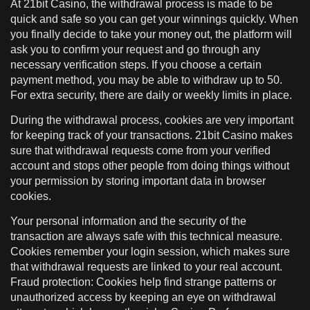
At 21bit Casino, the withdrawal process is made to be
quick and safe so you can get your winnings quickly. When
you finally decide to take your money out, the platform will
ask you to confirm your request and go through any
necessary verification steps. If you choose a certain
payment method, you may be able to withdraw up to 50.
For extra security, there are daily or weekly limits in place.
During the withdrawal process, cookies are very important
for keeping track of your transactions. 21bit Casino makes
sure that withdrawal requests come from your verified
account and stops other people from doing things without
your permission by storing important data in browser
cookies.
Your personal information and the security of the
transaction are always safe with this technical measure.
Cookies remember your login session, which makes sure
that withdrawal requests are linked to your real account.
Fraud protection: Cookies help find strange patterns or
unauthorized access by keeping an eye on withdrawal