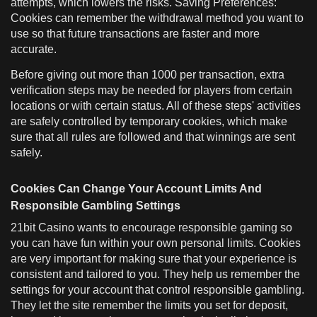
attempts, which lowers the risks. Saving Preferences:
Cookies can remember the withdrawal method you want to
use so that future transactions are faster and more
accurate.
Before giving out more than 1000 per transaction, extra
verification steps may be needed for players from certain
locations or with certain status. All of these steps' activities
are safely controlled by temporary cookies, which make
sure that all rules are followed and that winnings are sent
safely.
Cookies Can Change Your Account Limits And
Responsible Gambling Settings
21bit Casino wants to encourage responsible gaming so
you can have fun within your own personal limits. Cookies
are very important for making sure that your experience is
consistent and tailored to you. They help us remember the
settings for your account that control responsible gambling.
They let the site remember the limits you set for deposit,