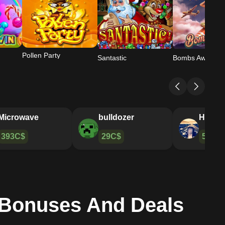
Pollen Party
Santastic
Bombs Away
Demolition Queen
Microwave
bulldo
162C$
393C$
29C$
 Bonuses And Deals