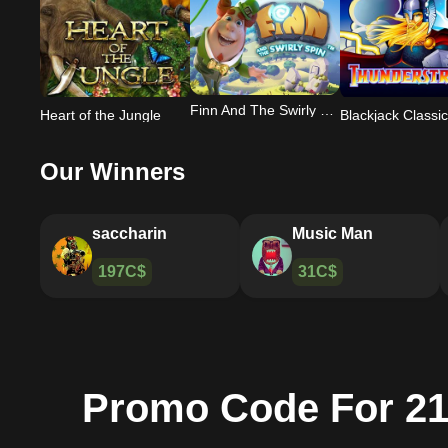
Finn And The Swirly Spin
Heart of the Jungle
Blackjack Classi
Our Winners
Rebellion
saccharin
283C$
197C$
Promo Code For 21