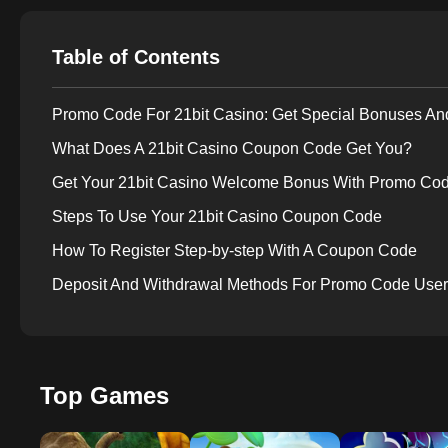
Table of Contents
Promo Code For 21bit Casino: Get Special Bonuses An
What Does A 21bit Casino Coupon Code Get You?
Get Your 21bit Casino Welcome Bonus With Promo Co
Steps To Use Your 21bit Casino Coupon Code
How To Register Step-by-step With A Coupon Code
Deposit And Withdrawal Methods For Promo Code Use
Explaining Payout Limits And Wagering Requirements
How To Use A Promo Code On A Mobile Device
Loyalty Perks And Vip Benefits With Active Promo Code
Top Games
Promotional Code For 21bit Casino