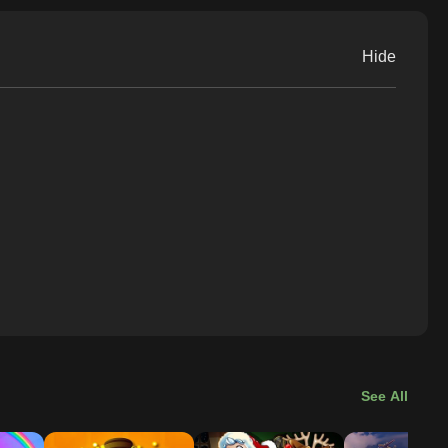
Hide
See All