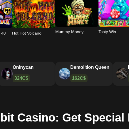
Mummy Money
Tasty Win
c 40
Hot Hot Volcano
Music Man
Oninycan
31C$
324C$
bit Casino: Get Special