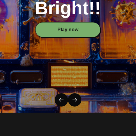
Bright!!
Play now