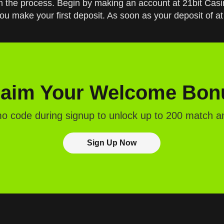
n the process. Begin by making an account at 21bit Casi
 make your first deposit. As soon as your deposit of at l
laim Your Welcome Bon
o code during signup to unlock up to 200 match an
Sign Up Now