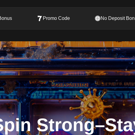
Bonus
Promo Code
No Deposit Bo
Spin Strong–Sta