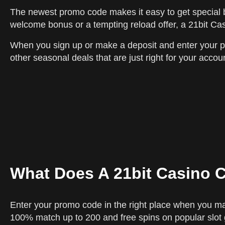
The newest promo code makes it easy to get special 
welcome bonus or a tempting reload offer, a 21bit Cas
When you sign up or make a deposit and enter your pro
other seasonal deals that are just right for your acc
What Does A 21bit Casino
Enter your promo code in the right place when you mak
100% match up to 200 and free spins on popular slo