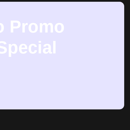
no Promo
Special