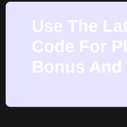
Use The Lat
Code For Pl
Bonus And 
Spend more money at the beginning to get bette