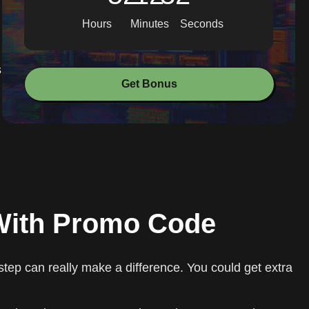
Hours
Minutes
Seconds
s
Get Bonus
With Promo Code
tep can really make a difference. You could get extra