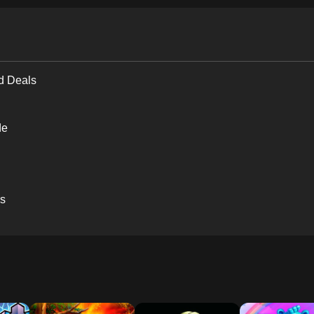
d Deals
de
rs
s