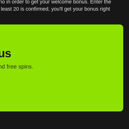
no in order to get your welcome bonus. Enter the
east 20 is confirmed, you'll get your bonus right
us
d free spins.