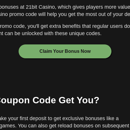
bonuses at 21bit Casino, which gives players more value
ino promo code will help you get the most out of your dep
mo code, you'll get extra benefits that regular users d
ount can be unlocked with these unique codes.
Claim Your Bonus Now
 Coupon Code Get You?
e your first deposit to get exclusive bonuses like a
t games. You can also get reload bonuses on subsequent