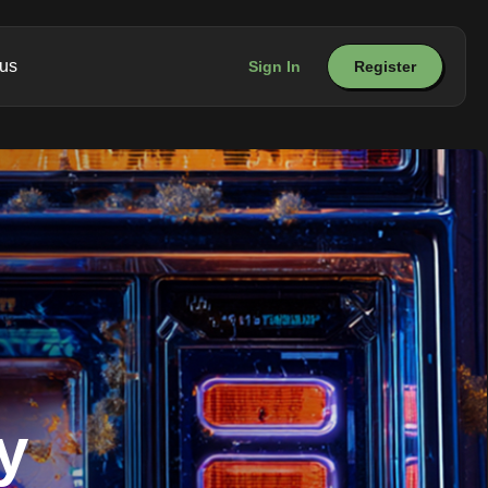
nus
Sign In
Register
y