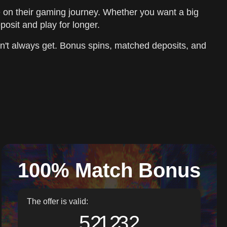
 on their gaming journey. Whether you want a big
osit and play for longer.
on't always get. Bonus spins, matched deposits, and
100% Match Bonus
The offer is valid:
52
12
30