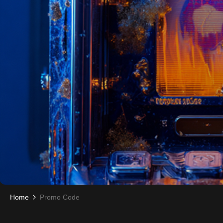
Home
Promo Code