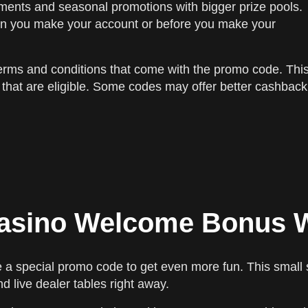
aments and seasonal promotions with bigger prize pools.
hen you make your account or before you make your
terms and conditions that come with the promo code. Thi
hat are eligible. Some codes may offer better cashback
 Casino Welcome Bonus 
 a special promo code to get even more fun. This small s
d live dealer tables right away.