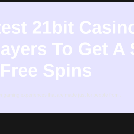
est 21bit Casi
ayers To Get A 
Free Spins
r gaming experiences that are made just for people from .