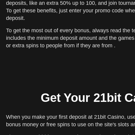
deposits, like an extra 50% up to 100, and join tourn
To get these benefits, just enter your promo code w
deposit.
To get the most out of every bonus, always read the 
includes the minimum deposit amount and the games t
or extra spins to people from if they are from .
Get Your 21bit
When you make your first deposit at 21bit Casino, use
bonus money or free spins to use on the site's slots an