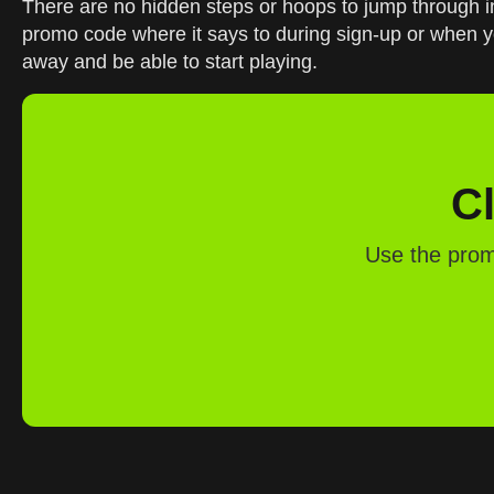
There are no hidden steps or hoops to jump through i
promo code where it says to during sign-up or when you
away and be able to start playing.
C
Use the prom